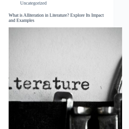
Uncategorized
What is Alliteration in Literature? Explore Its Impact
and Examples