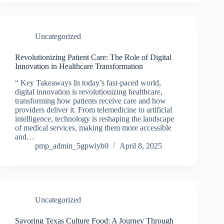
Uncategorized
Revolutionizing Patient Care: The Role of Digital
Innovation in Healthcare Transformation
“ Key Takeaways In today’s fast-paced world,
digital innovation is revolutionizing healthcare,
transforming how patients receive care and how
providers deliver it. From telemedicine to artificial
intelligence, technology is reshaping the landscape
of medical services, making them more accessible
and…
pmp_admin_5gpwiyb0
April 8, 2025
Uncategorized
Savoring Texas Culture Food: A Journey Through