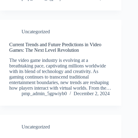
Uncategorized
Current Trends and Future Predictions in Video
Games: The Next Level Revolution
The video game industry is evolving at a
breathtaking pace, captivating millions worldwide
with its blend of technology and creativity. As
gaming continues to transcend traditional
entertainment boundaries, new trends are reshaping
how players interact with virtual worlds. From the…
pmp_admin_5gpwiyb0
December 2, 2024
Uncategorized