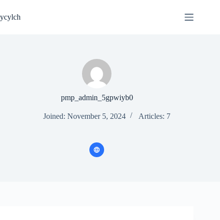
Skip
to
ycylch
content
pmp_admin_5gpwiyb0
Joined: November 5, 2024
Articles: 7