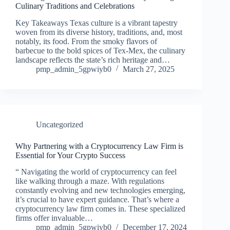
Culinary Traditions and Celebrations
Key Takeaways Texas culture is a vibrant tapestry
woven from its diverse history, traditions, and, most
notably, its food. From the smoky flavors of
barbecue to the bold spices of Tex-Mex, the culinary
landscape reflects the state’s rich heritage and…
pmp_admin_5gpwiyb0
March 27, 2025
Uncategorized
Why Partnering with a Cryptocurrency Law Firm is
Essential for Your Crypto Success
“ Navigating the world of cryptocurrency can feel
like walking through a maze. With regulations
constantly evolving and new technologies emerging,
it’s crucial to have expert guidance. That’s where a
cryptocurrency law firm comes in. These specialized
firms offer invaluable…
pmp_admin_5gpwiyb0
December 17, 2024