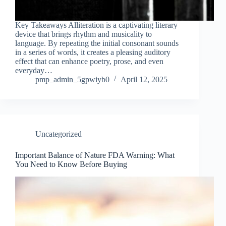
Key Takeaways Alliteration is a captivating literary
device that brings rhythm and musicality to
language. By repeating the initial consonant sounds
in a series of words, it creates a pleasing auditory
effect that can enhance poetry, prose, and even
everyday…
pmp_admin_5gpwiyb0
April 12, 2025
Uncategorized
Important Balance of Nature FDA Warning: What
You Need to Know Before Buying