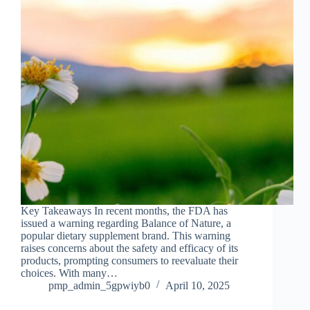
Key Takeaways In recent months, the FDA has
issued a warning regarding Balance of Nature, a
popular dietary supplement brand. This warning
raises concerns about the safety and efficacy of its
products, prompting consumers to reevaluate their
choices. With many…
pmp_admin_5gpwiyb0
April 10, 2025