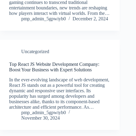
gaming continues to transcend traditional
entertainment boundaries, new trends are reshaping
how players interact with virtual worlds. From the…
pmp_admin_5gpwiyb0
December 2, 2024
Uncategorized
Top React JS Website Development Company:
Boost Your Business with Expert Solutions
In the ever-evolving landscape of web development,
React JS stands out as a powerful tool for creating
dynamic and responsive user interfaces. Its
popularity has surged among developers and
businesses alike, thanks to its component-based
architecture and efficient performance. As…
pmp_admin_5gpwiyb0
November 30, 2024