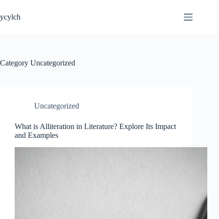
Skip
to
ycylch
content
Category
Uncategorized
Uncategorized
What is Alliteration in Literature? Explore Its Impact
and Examples