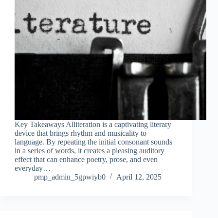
Key Takeaways Alliteration is a captivating literary
device that brings rhythm and musicality to
language. By repeating the initial consonant sounds
in a series of words, it creates a pleasing auditory
effect that can enhance poetry, prose, and even
everyday…
pmp_admin_5gpwiyb0
April 12, 2025