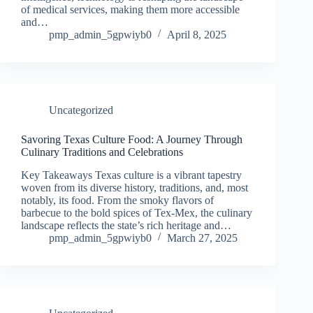
of medical services, making them more accessible
and…
pmp_admin_5gpwiyb0
April 8, 2025
Uncategorized
Savoring Texas Culture Food: A Journey Through
Culinary Traditions and Celebrations
Key Takeaways Texas culture is a vibrant tapestry
woven from its diverse history, traditions, and, most
notably, its food. From the smoky flavors of
barbecue to the bold spices of Tex-Mex, the culinary
landscape reflects the state’s rich heritage and…
pmp_admin_5gpwiyb0
March 27, 2025