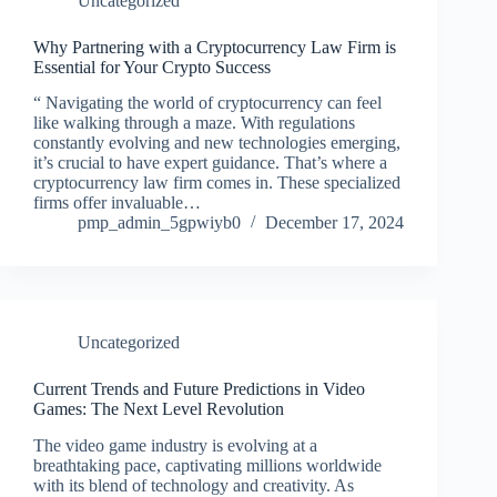
Uncategorized
Why Partnering with a Cryptocurrency Law Firm is
Essential for Your Crypto Success
“ Navigating the world of cryptocurrency can feel
like walking through a maze. With regulations
constantly evolving and new technologies emerging,
it’s crucial to have expert guidance. That’s where a
cryptocurrency law firm comes in. These specialized
firms offer invaluable…
pmp_admin_5gpwiyb0
December 17, 2024
Uncategorized
Current Trends and Future Predictions in Video
Games: The Next Level Revolution
The video game industry is evolving at a
breathtaking pace, captivating millions worldwide
with its blend of technology and creativity. As