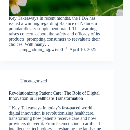
Key Takeaways In recent months, the FDA has
issued a warning regarding Balance of Nature, a
popular dietary supplement brand. This warning
raises concerns about the safety and efficacy of its
products, prompting consumers to reevaluate their
choices. With many…
pmp_admin_5gpwiyb0
April 10, 2025
Uncategorized
Revolutionizing Patient Care: The Role of Digital
Innovation in Healthcare Transformation
“ Key Takeaways In today’s fast-paced world,
digital innovation is revolutionizing healthcare,
transforming how patients receive care and how
providers deliver it. From telemedicine to artificial
intelligence, technology is reshaping the landscape