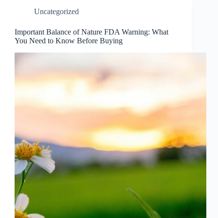
Uncategorized
Important Balance of Nature FDA Warning: What
You Need to Know Before Buying